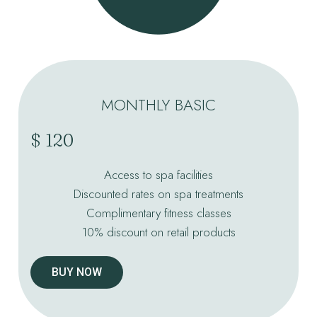
MONTHLY BASIC
$ 120
Access to spa facilities
Discounted rates on spa treatments
Complimentary fitness classes
10% discount on retail products
BUY NOW