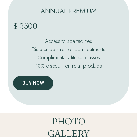
ANNUAL PREMIUM
$ 2500
Access to spa facilities
Discounted rates on spa treatments
Complimentary fitness classes
10% discount on retail products
BUY NOW
PHOTO
GALLERY