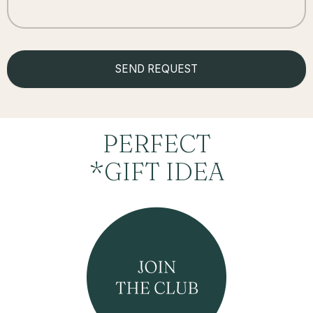
PERFECT
*GIFT IDEA