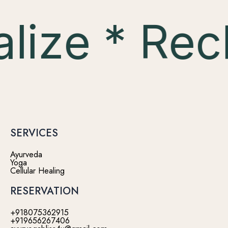
lize * Rec
SERVICES
Ayurveda
Yoga
Cellular Healing
RESERVATION
+918075362915
+919656267406