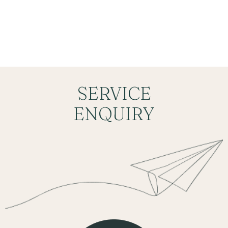
BOOKING
SERVICE
ENQUIRY