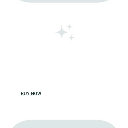
GIFT
VOUCHER
Get a voucher for yourself or gift
one to a friend.
BUY NOW